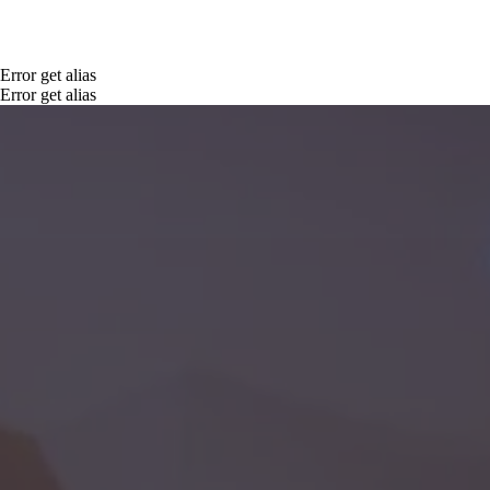
Error get alias
Error get alias