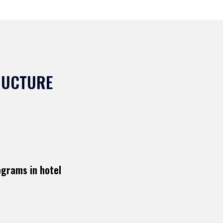
TRUCTURE
ograms in hotel