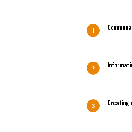
Communal 
Informati
Creating 