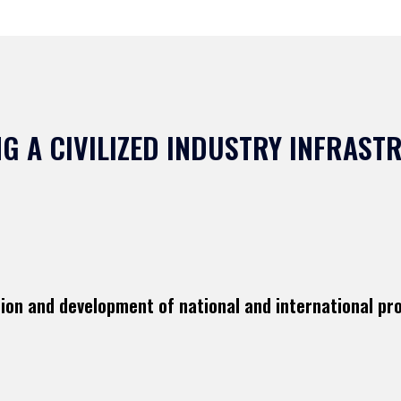
G A CIVILIZED INDUSTRY INFRAS
tion and development of national and international pr