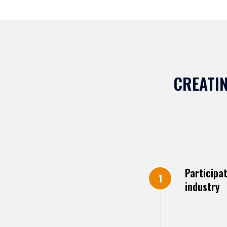
CREATIN
Participa
industry