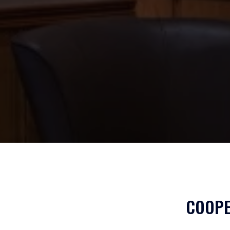
COOPE