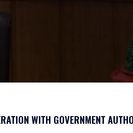
RATION WITH GOVERNMENT AUTHO