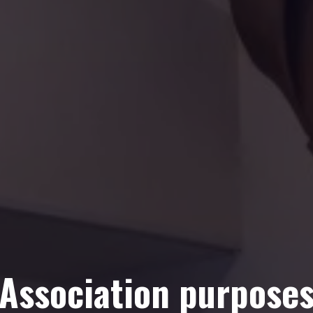
Association purpose