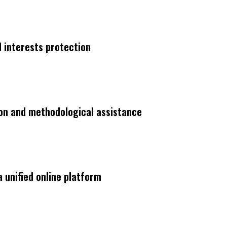
interests protection
on and methodological assistance
a unified online platform