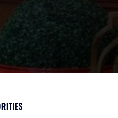
RITIES