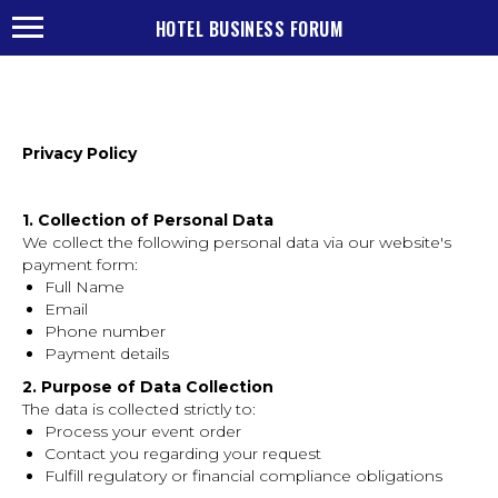
HOTEL BUSINESS FORUM
Privacy Policy
1. Collection of Personal Data
We collect the following personal data via our website's
payment form:
Full Name
Email
Phone number
Payment details
2. Purpose of Data Collection
The data is collected strictly to:
Process your event order
Contact you regarding your request
Fulfill regulatory or financial compliance obligations