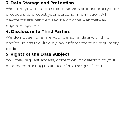
3. Data Storage and Protection
We store your data on secure servers and use encryption
protocols to protect your personal information. All
payments are handled securely by the RahmatPay
payment system.
4. Disclosure to Third Parties
We do not sell or share your personal data with third
parties unless required by law enforcement or regulatory
bodies.
5. Rights of the Data Subject
You may request access, correction, or deletion of your
data by contacting us at: hoteliers.uz@gmail.com