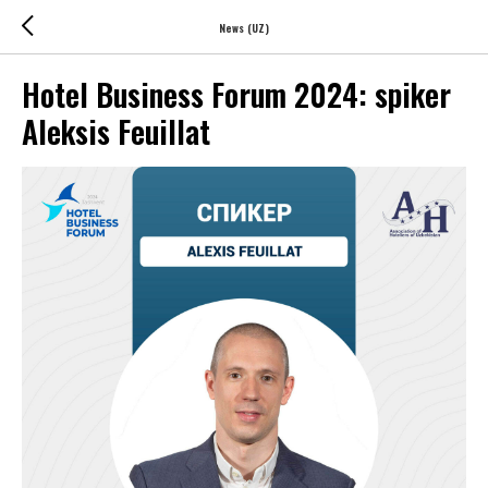
News (UZ)
Hotel Business Forum 2024: spiker
Aleksis Feuillat