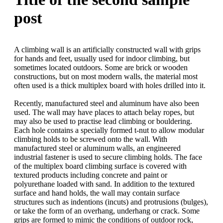
post
A climbing wall is an artificially constructed wall with grips
for hands and feet, usually used for indoor climbing, but
sometimes located outdoors. Some are brick or wooden
constructions, but on most modern walls, the material most
often used is a thick multiplex board with holes drilled into it.
Recently, manufactured steel and aluminum have also been
used. The wall may have places to attach belay ropes, but
may also be used to practise lead climbing or bouldering.
Each hole contains a specially formed t-nut to allow modular
climbing holds to be screwed onto the wall. With
manufactured steel or aluminum walls, an engineered
industrial fastener is used to secure climbing holds. The face
of the multiplex board climbing surface is covered with
textured products including concrete and paint or
polyurethane loaded with sand. In addition to the textured
surface and hand holds, the wall may contain surface
structures such as indentions (incuts) and protrusions (bulges),
or take the form of an overhang, underhang or crack. Some
grips are formed to mimic the conditions of outdoor rock,