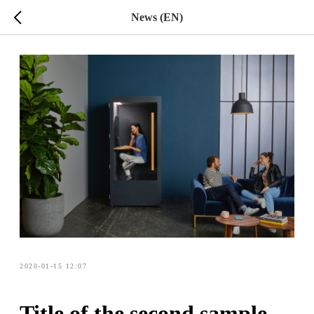
News (EN)
2020-01-15 12:07
Title of the second sample