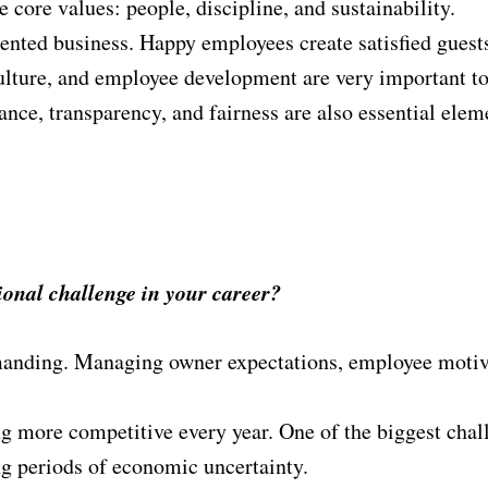
core values: people, discipline, and sustainability.
riented business. Happy employees create satisfied guests
lture, and employee development are very important t
nce, transparency, and fairness are also essential ele
sional challenge in your career?
anding. Managing owner expectations, employee motivat
 more competitive every year. One of the biggest chall
g periods of economic uncertainty.