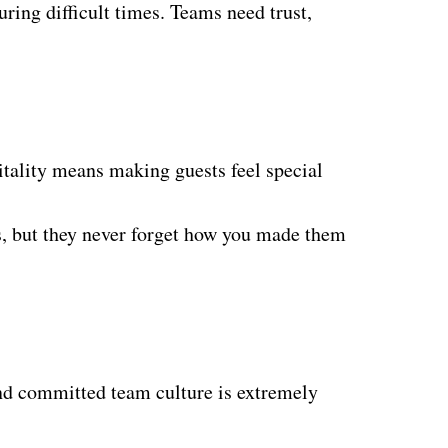
uring difficult times. Teams need trust,
pitality means making guests feel special
ils, but they never forget how you made them
 and committed team culture is extremely