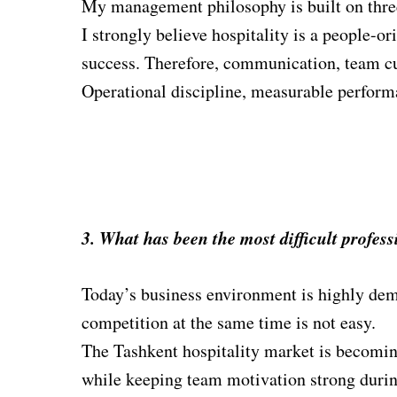
My management philosophy is built on three 
I strongly believe hospitality is a people-o
success. Therefo
r
e, communication, team cu
Operational discipline, measurable performa
3. What has been the most difficult profes
Today’s business environment is highly dem
competition at the same time is not easy.
The Tashkent hospitality market is becoming
while keeping team motivation strong durin