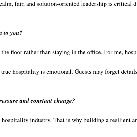
alm, fair, and solution-oriented leadership is critical d
n to you?
the floor rather than staying in the office. For me, hos
; true hospitality is emotional. Guests may forget deta
ressure and constant change?
 hospitality industry. That is why building a resilient