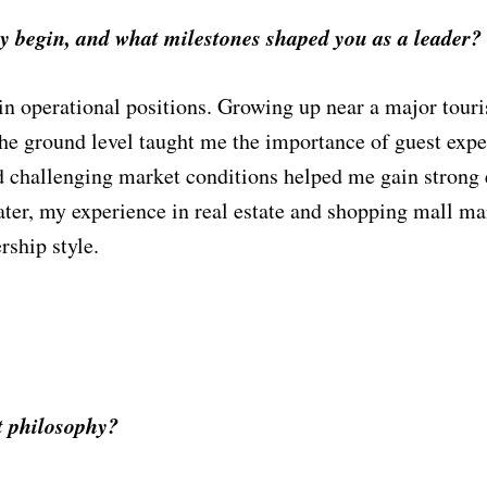
ry begin, and what milestones shaped you as a leader?
 in operational positions. Growing up near a major tou
 the ground level taught me the importance of guest ex
nd challenging market conditions helped me gain strong 
 Later, my experience in real estate and shopping mall 
rship styl
e.
 philosophy?