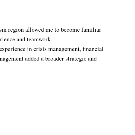
rism region allowed me to become familiar
perience and teamwork.
experience in crisis management, financial
management added a broader strategic and