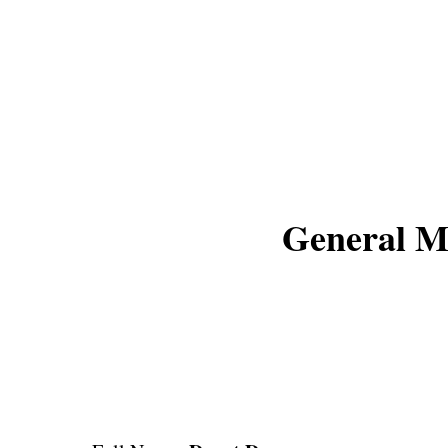
General M