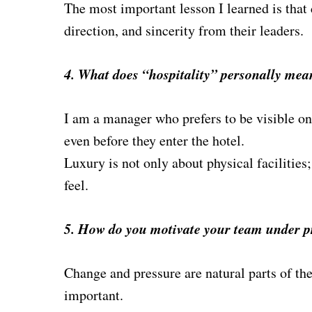
The most important lesson I learned is that c
direction, and sincerity from their leade
rs.
4. What does “hospitality” personally mea
I am a manager who prefers to be visible on 
even before they enter the hotel.
Luxury is not only about physical facilities
feel.
5. How do you motivate your team under p
Change and pressure are natural parts of the
important.