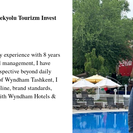
ekyolu Tourizm Invest
y experience with 8 years
ll management, I have
rspective beyond daily
 of Wyndham Tashkent, I
line, brand standards,
e with Wyndham Hotels &