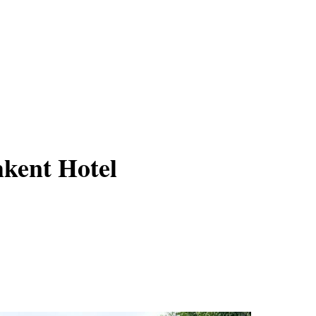
kent Hotel