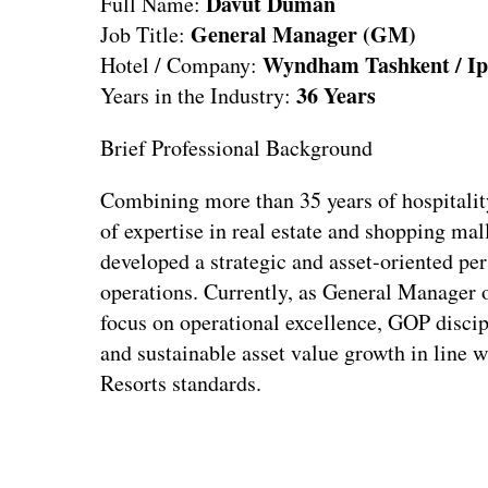
Davut Duman
Full Name:
General Manager (GM)
Job Title:
Wyndham Tashkent / Ip
Hotel / Company:
36 Years
Years in the Industry:
Brief Professional Background
Combining more than 35 years of hospitalit
of expertise in real estate and shopping ma
developed a strategic and asset-oriented pe
operations. Currently, as General Manager
focus on operational excellence, GOP discip
and sustainable asset value growth in lin
Resorts standards.