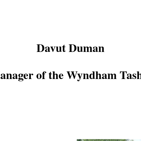
Davut Duman
anager of the Wyndham Tash