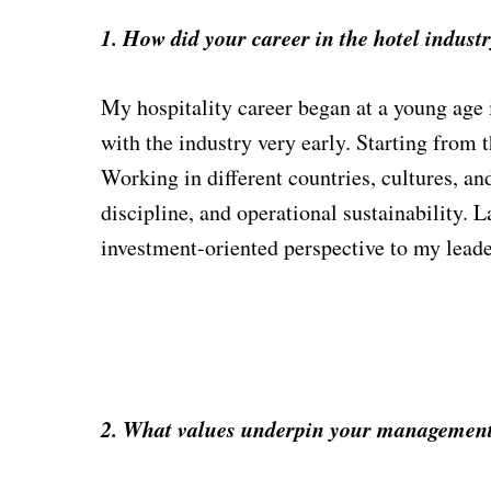
1. How did your career in the hotel indust
My hospitality career began at a young age
with the industry very early. Starting from
Working in different countries, cultures, a
discipline, and operational sustainability.
investment-oriented perspective to my leade
2. What values underpin your management