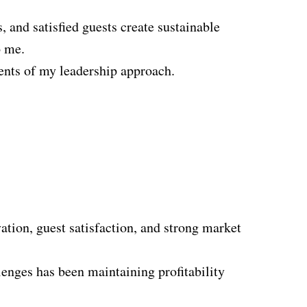
, and satisfied guests create sustainable
o me.
ments of my leadership approach.
ion, guest satisfaction, and strong market
enges has been maintaining profitability